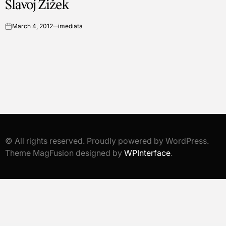
Slavoj Žižek
March 4, 2012
imediata
on
© All rights reserved. Proudly powered by WordPress.
Theme MagFusion designed by
WPInterface
.