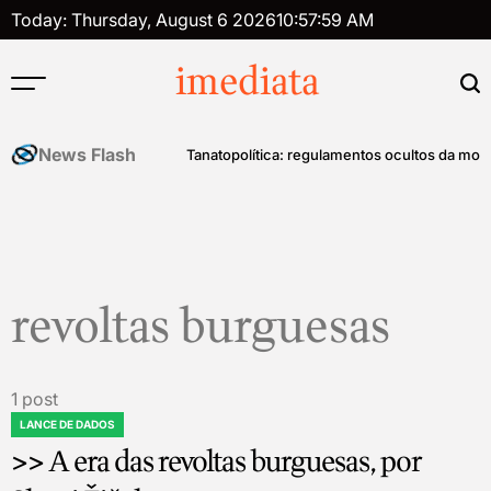
Skip
Today: Thursday, August 6 2026
10
:
57
:
59
AM
to
content
imediata
News Flash
história do controle mental
Tanatopolítica: regulamentos ocultos da mort
revoltas burguesas
1 post
LANCE DE DADOS
POSTED
>> A era das revoltas burguesas, por
IN