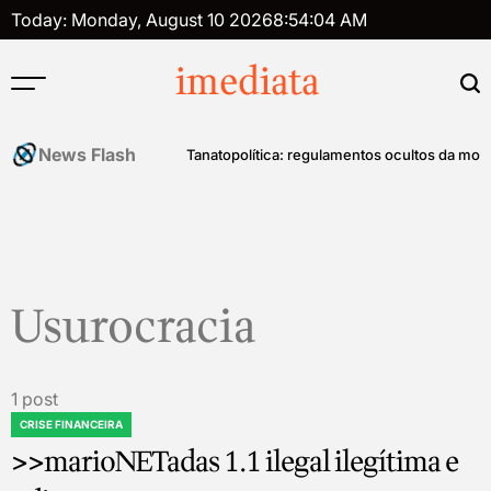
Skip
Today: Monday, August 10 2026
8
:
54
:
04
AM
to
content
imediata
News Flash
história do controle mental
Tanatopolítica: regulamentos ocultos da mort
Usurocracia
1 post
CRISE FINANCEIRA
POSTED
>>marioNETadas 1.1 ilegal ilegítima e
IN