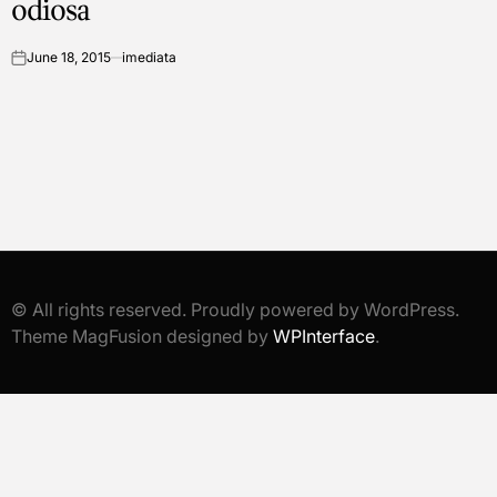
odiosa
June 18, 2015
imediata
on
© All rights reserved. Proudly powered by WordPress.
Theme MagFusion designed by
WPInterface
.